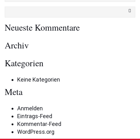
Neueste Kommentare
Archiv
Kategorien
Keine Kategorien
Meta
Anmelden
Eintrags-Feed
Kommentar-Feed
WordPress.org