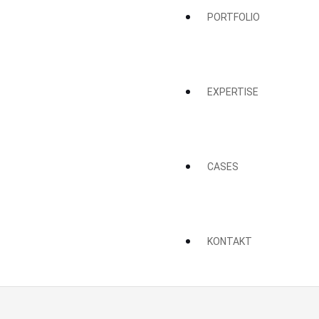
PORTFOLIO
EXPERTISE
CASES
KONTAKT