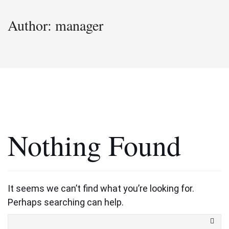
Author:
manager
Nothing Found
It seems we can’t find what you’re looking for.
Perhaps searching can help.