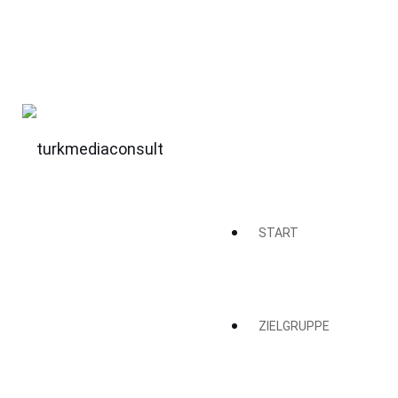
START
ZIELGRUPPE