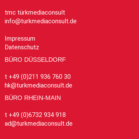
tmc türkmediaconsult
info@turkmediaconsult.de
Impressum
Datenschutz
BÜRO DÜSSELDORF
t +49 (0)211 936 760 30
hk@turkmediaconsult.de
BÜRO RHEIN-MAIN
t +49 (0)6732 934 918
ad@turkmediaconsult.de