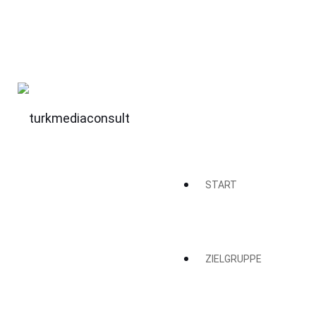
START
ZIELGRUPPE