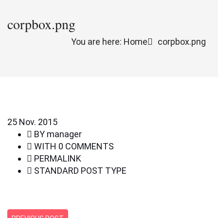
corpbox.png
You are here: Home
corpbox.png
25
Nov. 2015
BY
manager
WITH
0 COMMENTS
PERMALINK
STANDARD POST TYPE