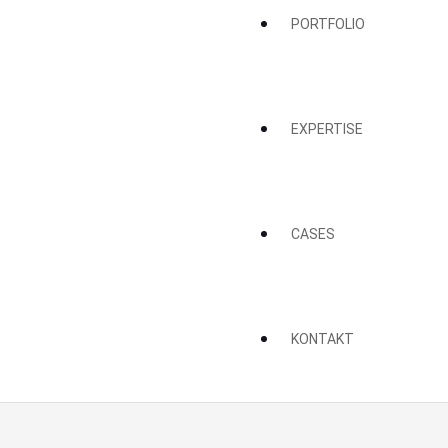
PORTFOLIO
EXPERTISE
CASES
KONTAKT