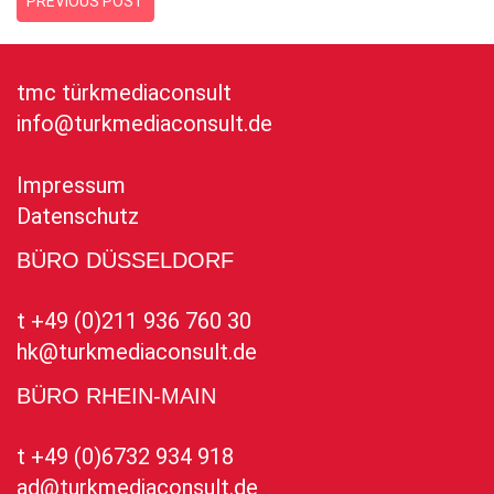
PREVIOUS POST
tmc türkmediaconsult
info@turkmediaconsult.de
Impressum
Datenschutz
BÜRO DÜSSELDORF
t +49 (0)211 936 760 30
hk@turkmediaconsult.de
BÜRO RHEIN-MAIN
t +49 (0)6732 934 918
ad@turkmediaconsult.de