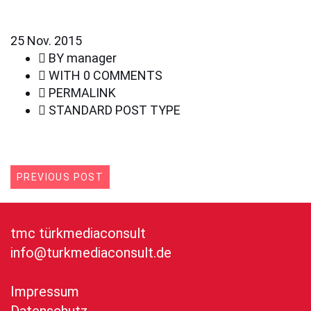
25
Nov. 2015
BY
manager
WITH
0 COMMENTS
PERMALINK
STANDARD POST TYPE
PREVIOUS POST
tmc türkmediaconsult
info@turkmediaconsult.de
Impressum