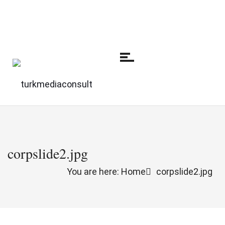
corpslide2.jpg
You are here: Home
corpslide2.jpg