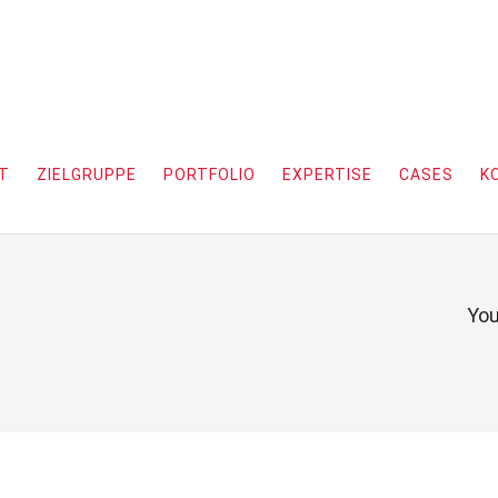
T
ZIELGRUPPE
PORTFOLIO
EXPERTISE
CASES
K
You