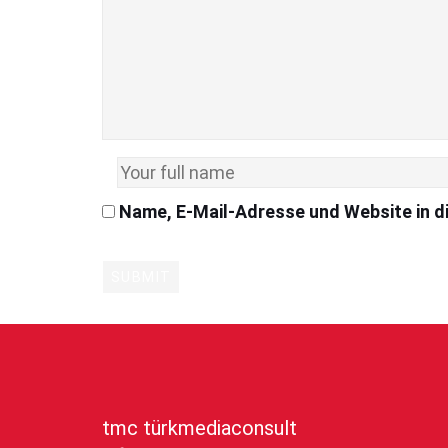
Name, E-Mail-Adresse und Website in 
tmc türkmediaconsult