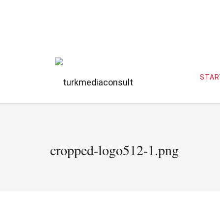
STAR
cropped-logo512-1.png