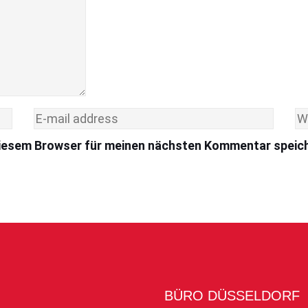
diesem Browser für meinen nächsten Kommentar speic
BÜRO DÜSSELDORF