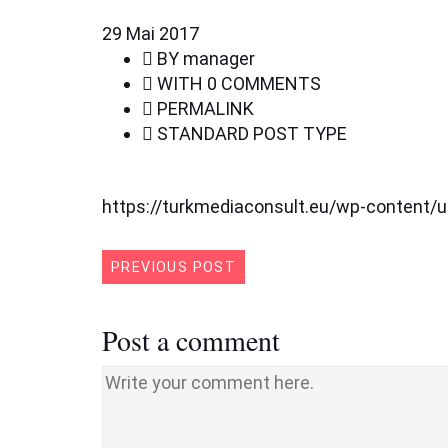
29
Mai 2017
BY
manager
WITH
0 COMMENTS
PERMALINK
STANDARD POST TYPE
https://turkmediaconsult.eu/wp-content/
PREVIOUS POST
Post a comment