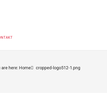
ONTAKT
 are here: Home
cropped-logo512-1.png