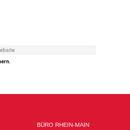
hern.
BÜRO RHEIN-MAIN