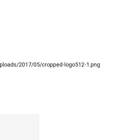
uploads/2017/05/cropped-logo512-1.png