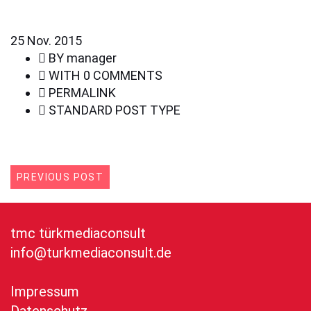
25
Nov. 2015
BY
manager
WITH
0 COMMENTS
PERMALINK
STANDARD POST TYPE
PREVIOUS POST
tmc türkmediaconsult
info@turkmediaconsult.de
Impressum