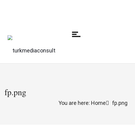
fp.png
You are here: Home
fp.png