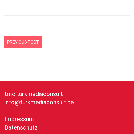
PREVIOUS POST
tmc türkmediaconsult
info@turkmediaconsult.de
Impressum
Datenschutz