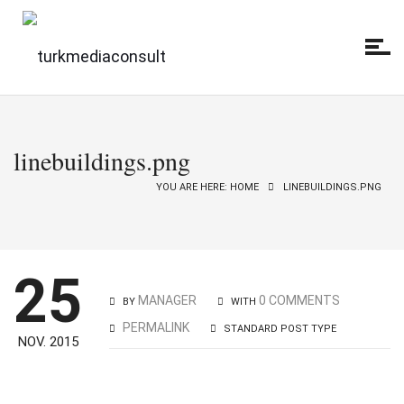
linebuildings.png
YOU ARE HERE: HOME
LINEBUILDINGS.PNG
25
MANAGER
0 COMMENTS
BY
WITH
PERMALINK
STANDARD POST TYPE
NOV. 2015