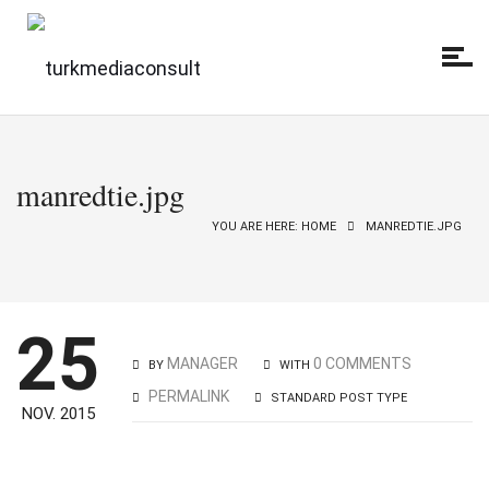
manredtie.jpg
YOU ARE HERE: HOME
MANREDTIE.JPG
25
MANAGER
0 COMMENTS
BY
WITH
PERMALINK
STANDARD POST TYPE
NOV. 2015