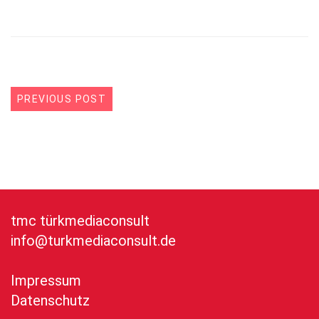
PREVIOUS POST
tmc türkmediaconsult
info@turkmediaconsult.de
Impressum
Datenschutz