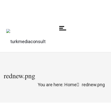
rednew.png
You are here: Home
rednew.png