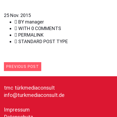
25
Nov. 2015
BY
manager
WITH
0 COMMENTS
PERMALINK
STANDARD POST TYPE
PREVIOUS POST
tmc türkmediaconsult
info@turkmediaconsult.de
Impressum