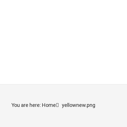
You are here: Home
yellownew.png