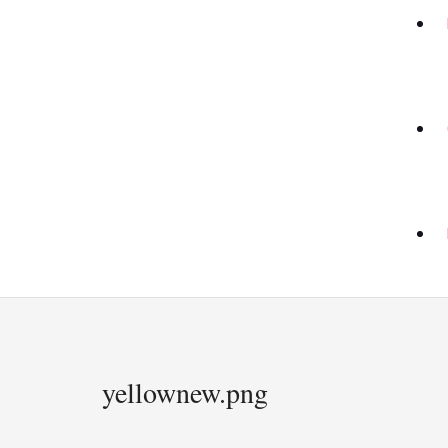
yellownew.png