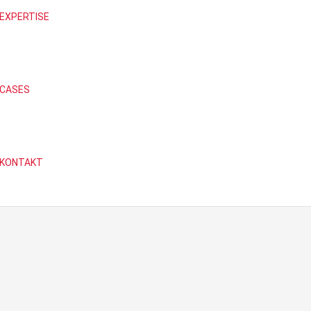
EXPERTISE
CASES
KONTAKT