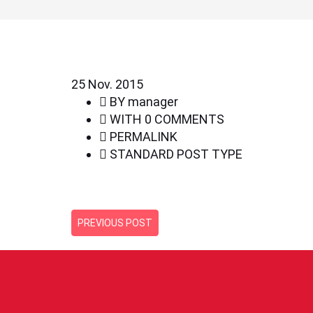
25
Nov. 2015
BY
manager
WITH
0 COMMENTS
PERMALINK
STANDARD POST TYPE
PREVIOUS POST