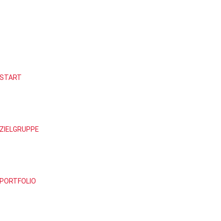
START
ZIELGRUPPE
PORTFOLIO